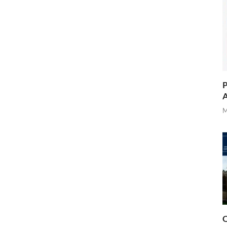
P
A
M
O