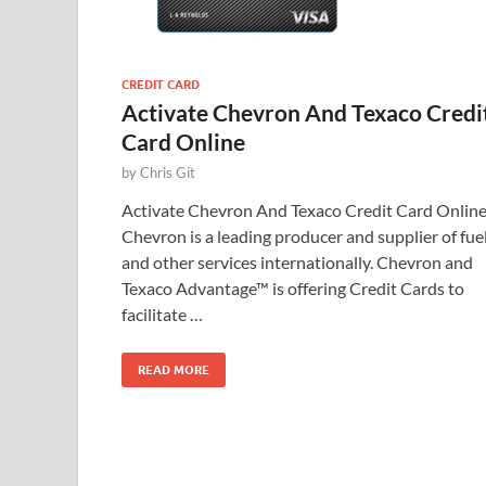
CREDIT CARD
Activate Chevron And Texaco Credi
Card Online
by
Chris Git
Activate Chevron And Texaco Credit Card Onlin
Chevron is a leading producer and supplier of fue
and other services internationally. Chevron and
Texaco Advantage™ is offering Credit Cards to
facilitate …
READ MORE