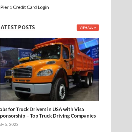
Pier 1 Credit Card Login
LATEST POSTS
VIEW ALL
obs for Truck Drivers in USA with Visa
ponsorship – Top Truck Driving Companies
uly 5, 2022