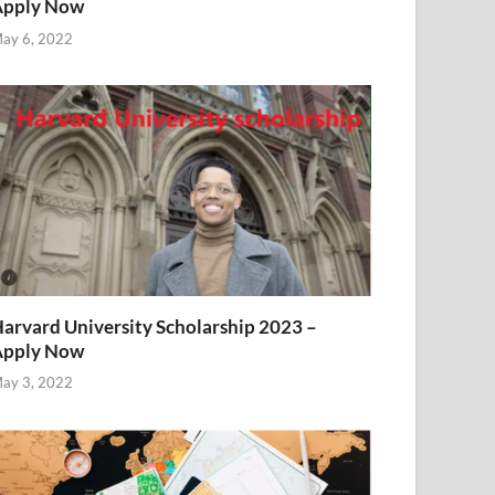
Apply Now
ay 6, 2022
arvard University Scholarship 2023 –
Apply Now
ay 3, 2022