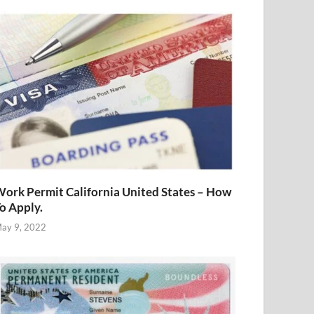
ork Permit California United States – How
o Apply.
ay 9, 2022