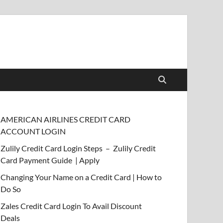
AMERICAN AIRLINES CREDIT CARD
ACCOUNT LOGIN
Zulily Credit Card Login Steps – Zulily Credit
Card Payment Guide | Apply
Changing Your Name on a Credit Card | How to
Do So
Zales Credit Card Login To Avail Discount
Deals