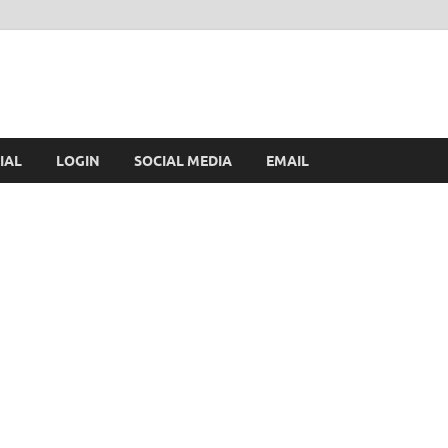
IAL
LOGIN
SOCIAL MEDIA
EMAIL