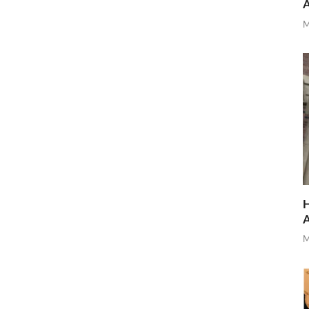
M
H
M