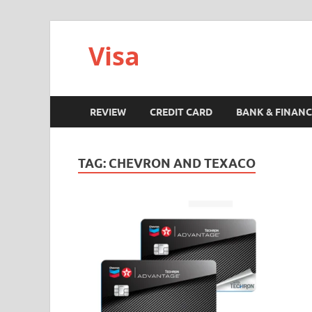
Visa
REVIEW
CREDIT CARD
BANK & FINANC
TAG:
CHEVRON AND TEXACO