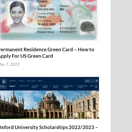
ermanent Residence Green Card – How to
pply For US Green Card
ay 7, 2022
xford University Scholarships 2022/2023 –