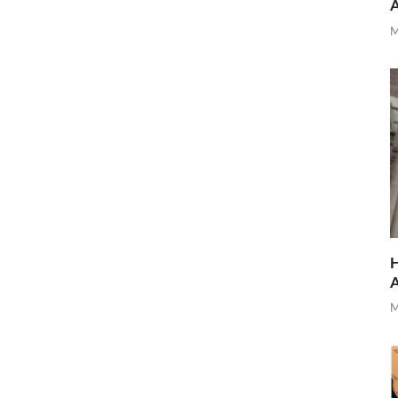
M
H
M