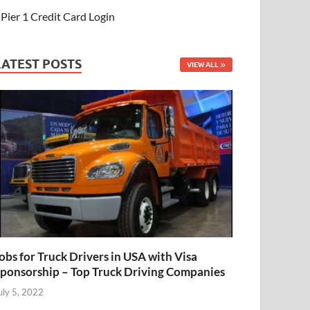
Pier 1 Credit Card Login
LATEST POSTS
VIEW ALL
obs for Truck Drivers in USA with Visa
ponsorship – Top Truck Driving Companies
uly 5, 2022