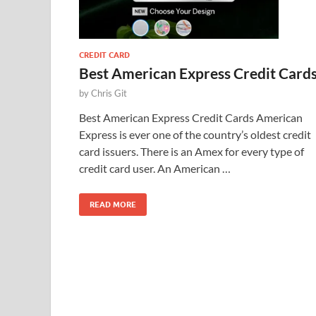
CREDIT CARD
Best American Express Credit Card
by
Chris Git
Best American Express Credit Cards American
Express is ever one of the country’s oldest credit
card issuers. There is an Amex for every type of
credit card user. An American …
READ MORE