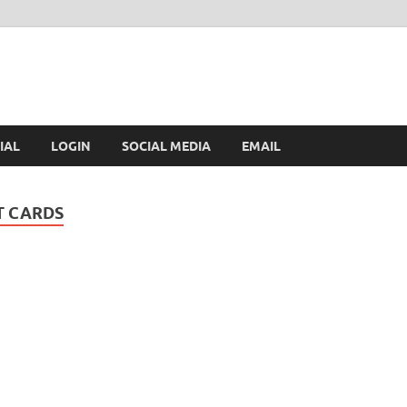
IAL
LOGIN
SOCIAL MEDIA
EMAIL
T CARDS