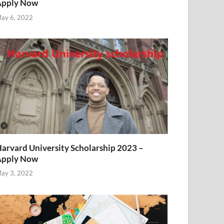
Apply Now
ay 6, 2022
arvard University Scholarship 2023 –
Apply Now
ay 3, 2022