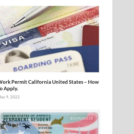
ork Permit California United States – How
o Apply.
ay 9, 2022