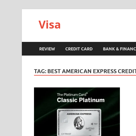
Visa
REVIEW
CREDIT CARD
BANK & FINANC
TAG:
BEST AMERICAN EXPRESS CREDI