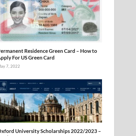
ermanent Residence Green Card – How to
pply For US Green Card
ay 7, 2022
xford University Scholarships 2022/2023 –