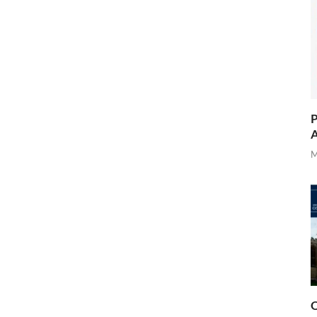
P
A
M
O