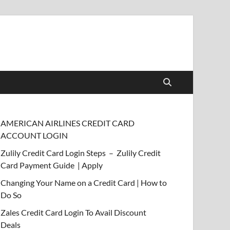
AMERICAN AIRLINES CREDIT CARD
ACCOUNT LOGIN
Zulily Credit Card Login Steps – Zulily Credit
Card Payment Guide | Apply
Changing Your Name on a Credit Card | How to
Do So
Zales Credit Card Login To Avail Discount
Deals