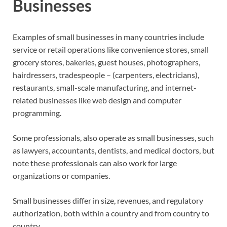
Businesses
Examples of small businesses in many countries include
service or retail operations like convenience stores, small
grocery stores, bakeries, guest houses, photographers,
hairdressers, tradespeople – (carpenters, electricians),
restaurants, small-scale manufacturing, and internet-
related businesses like web design and computer
programming.
Some professionals, also operate as small businesses, such
as lawyers, accountants, dentists, and medical doctors, but
note these professionals can also work for large
organizations or companies.
Small businesses differ in size, revenues, and regulatory
authorization, both within a country and from country to
country.