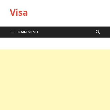
Visa
MAIN MENU