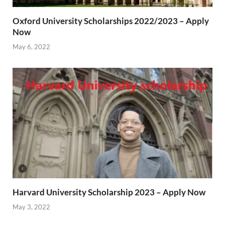
Oxford University Scholarships 2022/2023 – Apply
Now
May 6, 2022
Harvard University Scholarship 2023 – Apply Now
May 3, 2022