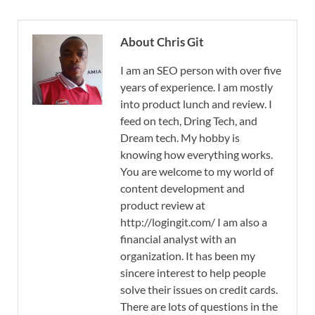
About Chris Git
I am an SEO person with over five
years of experience. I am mostly
into product lunch and review. I
feed on tech, Dring Tech, and
Dream tech. My hobby is
knowing how everything works.
You are welcome to my world of
content development and
product review at
http://logingit.com/ I am also a
financial analyst with an
organization. It has been my
sincere interest to help people
solve their issues on credit cards.
There are lots of questions in the