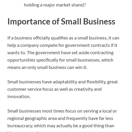
holding a major market share)?
Importance of Small Business
If a business officially qualifies as a small business, it can
help a company compete for government contracts if it
wants to. The government have set aside contracting
opportunities specifically for small businesses, which
means an only small business can win it.
Small businesses have adaptability and flexibility, great
customer service focus as well as creativity and
innovation.
Small businesses most times focus on serving a local or
regional geographic area and frequently have far less
bureaucracy, which may actually be a good thing than