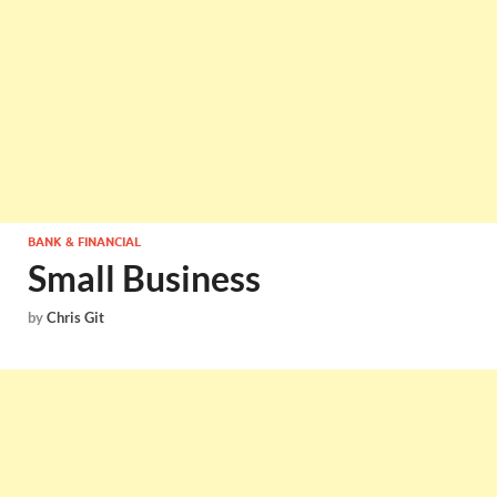
BANK & FINANCIAL
Small Business
by
Chris Git