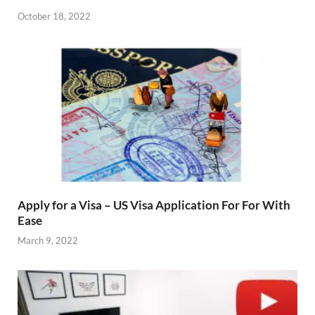
October 18, 2022
Apply for a Visa – US Visa Application For For With
Ease
March 9, 2022