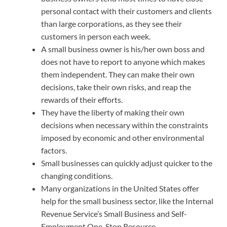
personal contact with their customers and clients
than large corporations, as they see their
customers in person each week.
A small business owner is his/her own boss and
does not have to report to anyone which makes
them independent. They can make their own
decisions, take their own risks, and reap the
rewards of their efforts.
They have the liberty of making their own
decisions when necessary within the constraints
imposed by economic and other environmental
factors.
Small businesses can quickly adjust quicker to the
changing conditions.
Many organizations in the United States offer
help for the small business sector, like the Internal
Revenue Service’s Small Business and Self-
Employment One-Stop Resource.