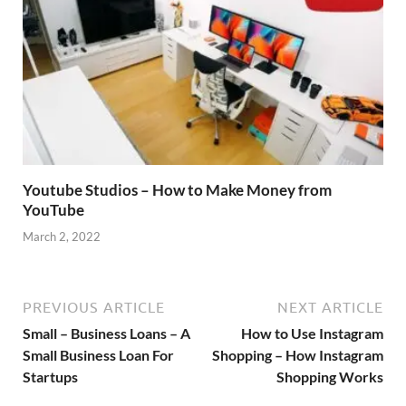
Youtube Studios – How to Make Money from
YouTube
March 2, 2022
PREVIOUS ARTICLE
NEXT ARTICLE
Small – Business Loans – A
How to Use Instagram
Small Business Loan For
Shopping – How Instagram
Startups
Shopping Works