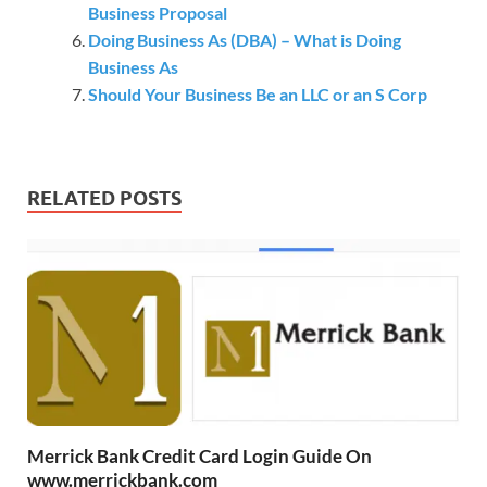
Business Proposal
Doing Business As (DBA) – What is Doing
Business As
Should Your Business Be an LLC or an S Corp
RELATED POSTS
Merrick Bank Credit Card Login Guide On
www.merrickbank.com