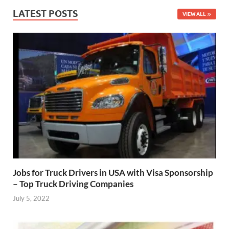
LATEST POSTS
VIEW ALL
Jobs for Truck Drivers in USA with Visa Sponsorship
– Top Truck Driving Companies
July 5, 2022