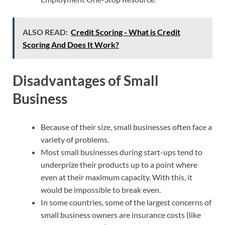
ALSO READ:
Credit Scoring - What is Credit
Scoring And Does It Work?
Disadvantages of Small
Business
Because of their size, small businesses often face a
variety of problems.
Most small businesses during start-ups tend to
underprize their products up to a point where
even at their maximum capacity. With this, it
would be impossible to break even.
In some countries, some of the largest concerns of
small business owners are insurance costs (like