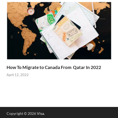
How To Migrate to Canada From Qatar In 2022
April 12, 2022
Copyright © 2026
Visa
.