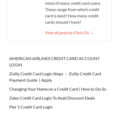
mind of many credit card users.
These range from which credit
card is best? How many credit
cards should I have?
View all posts by Chris Git →
AMERICAN AIRLINES CREDIT CARD ACCOUNT
LOGIN
Zulily Credit Card Login Steps – Zulily Credit Card
Payment Guide | Apply
Changing Your Name on a Credit Card | How to Do So
Zales Credit Card Login To Avail Discount Deals
Pier 1 Credit Card Login