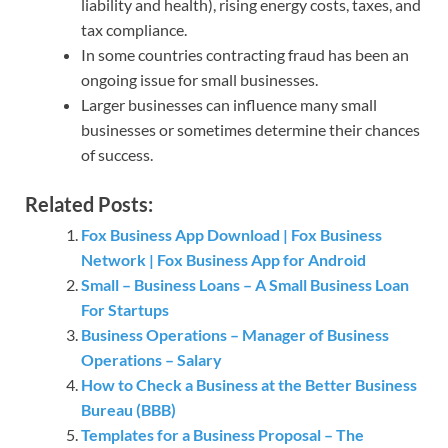
liability and health), rising energy costs, taxes, and
tax compliance.
In some countries contracting fraud has been an
ongoing issue for small businesses.
Larger businesses can influence many small
businesses or sometimes determine their chances
of success.
Related Posts:
Fox Business App Download | Fox Business
Network | Fox Business App for Android
Small – Business Loans – A Small Business Loan
For Startups
Business Operations – Manager of Business
Operations – Salary
How to Check a Business at the Better Business
Bureau (BBB)
Templates for a Business Proposal – The