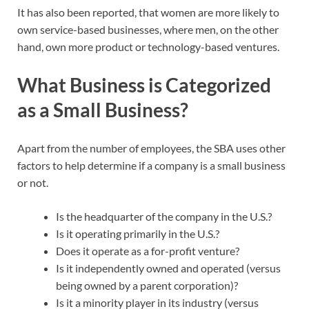
It has also been reported, that women are more likely to
own service-based businesses, where men, on the other
hand, own more product or technology-based ventures.
What Business is Categorized
as a Small Business?
Apart from the number of employees, the SBA uses other
factors to help determine if a company is a small business
or not.
Is the headquarter of the company in the U.S.?
Is it operating primarily in the U.S.?
Does it operate as a for-profit venture?
Is it independently owned and operated (versus
being owned by a parent corporation)?
Is it a minority player in its industry (versus