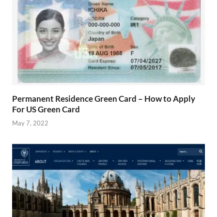
Permanent Residence Green Card – How to Apply
For US Green Card
May 7, 2022