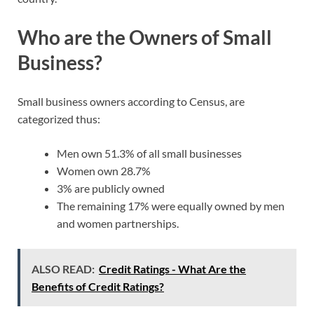
Who are the Owners of Small
Business?
Small business owners according to Census, are
categorized thus:
Men own 51.3% of all small businesses
Women own 28.7%
3% are publicly owned
The remaining 17% were equally owned by men
and women partnerships.
ALSO READ:
Credit Ratings - What Are the
Benefits of Credit Ratings?