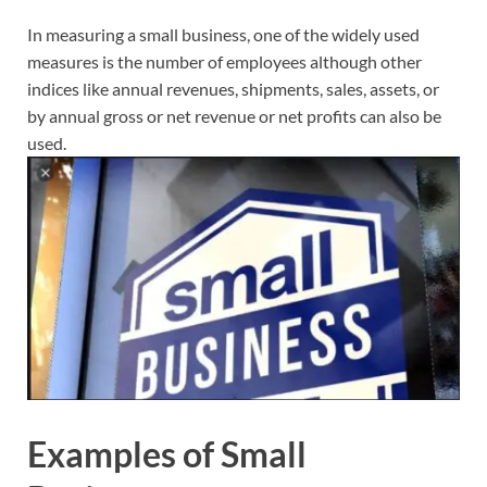
In measuring a small business, one of the widely used
measures is the number of employees although other
indices like annual revenues, shipments, sales, assets, or
by annual gross or net revenue or net profits can also be
used.
Examples of Small