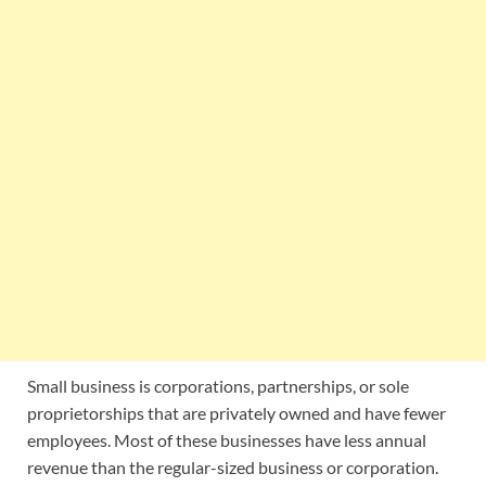
Small business is corporations, partnerships, or sole
proprietorships that are privately owned and have fewer
employees. Most of these businesses have less annual
revenue than the regular-sized business or corporation.