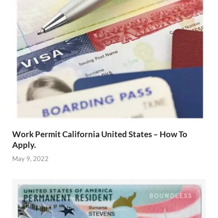
Work Permit California United States – How To
Apply.
May 9, 2022