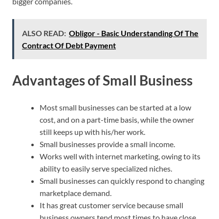
bigger companies.
ALSO READ:
Obligor - Basic Understanding Of The
Contract Of Debt Payment
Advantages of Small Business
Most small businesses can be started at a low
cost, and on a part-time basis, while the owner
still keeps up with his/her work.
Small businesses provide a small income.
Works well with internet marketing, owing to its
ability to easily serve specialized niches.
Small businesses can quickly respond to changing
marketplace demand.
It has great customer service because small
business owners tend most times to have close