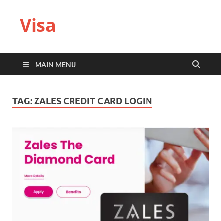
Visa
MAIN MENU
TAG:
ZALES CREDIT CARD LOGIN