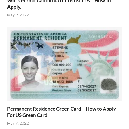
Work Permit California United States – How To
Apply.
May 9, 2022
Permanent Residence Green Card – How to Apply
For US Green Card
May 7, 2022