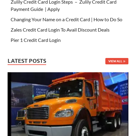
Zulily Credit Card Login Steps – Zulily Credit Card
Payment Guide | Apply
Changing Your Name on a Credit Card | How to Do So
Zales Credit Card Login To Avail Discount Deals
Pier 1 Credit Card Login
LATEST POSTS
VIEW ALL