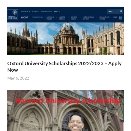
Oxford University Scholarships 2022/2023 – Apply
Now
May 6, 2022