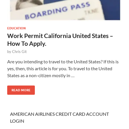
EDUCATION
Work Permit California United States –
How To Apply.
by
Chris Git
Are you intending to travel to the United States? If this is
yes, then, this article is for you. To travel to the United
States as a non-citizen mostly in …
READ MORE
AMERICAN AIRLINES CREDIT CARD ACCOUNT
LOGIN