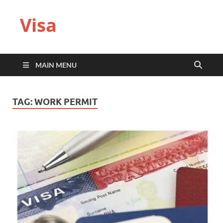
Visa
MAIN MENU
TAG:
WORK PERMIT