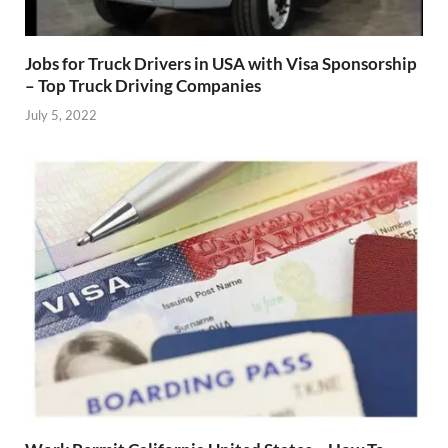
Jobs for Truck Drivers in USA with Visa Sponsorship
– Top Truck Driving Companies
July 5, 2022