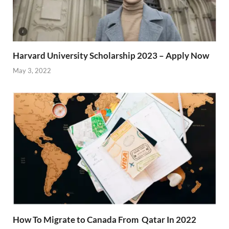
Harvard University Scholarship 2023 – Apply Now
May 3, 2022
How To Migrate to Canada From Qatar In 2022