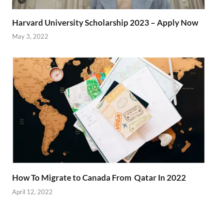
Harvard University Scholarship 2023 – Apply Now
May 3, 2022
How To Migrate to Canada From Qatar In 2022
April 12, 2022