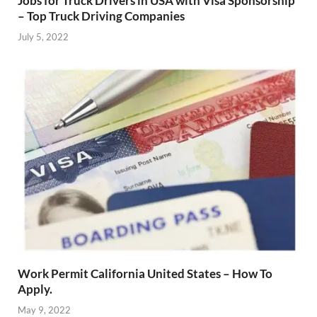
Jobs for Truck Drivers in USA with Visa Sponsorship
– Top Truck Driving Companies
July 5, 2022
Work Permit California United States – How To
Apply.
May 9, 2022