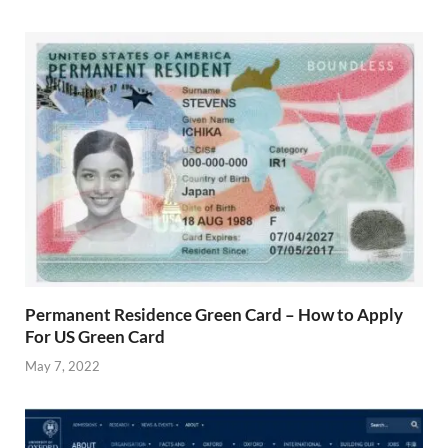
Permanent Residence Green Card – How to Apply
For US Green Card
May 7, 2022