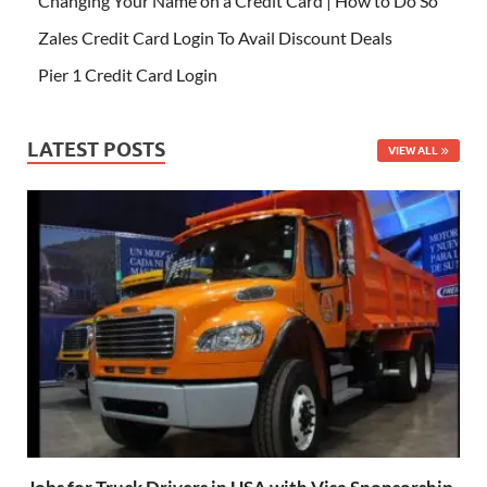
Changing Your Name on a Credit Card | How to Do So
Zales Credit Card Login To Avail Discount Deals
Pier 1 Credit Card Login
LATEST POSTS
VIEW ALL