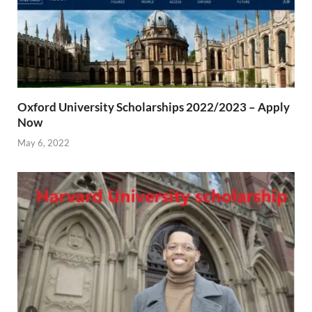
Oxford University Scholarships 2022/2023 – Apply
Now
May 6, 2022