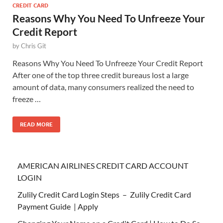
CREDIT CARD
Reasons Why You Need To Unfreeze Your
Credit Report
by
Chris Git
Reasons Why You Need To Unfreeze Your Credit Report
After one of the top three credit bureaus lost a large
amount of data, many consumers realized the need to
freeze …
READ MORE
AMERICAN AIRLINES CREDIT CARD ACCOUNT
LOGIN
Zulily Credit Card Login Steps – Zulily Credit Card
Payment Guide | Apply