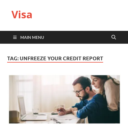
Visa
MAIN MENU
TAG:
UNFREEZE YOUR CREDIT REPORT