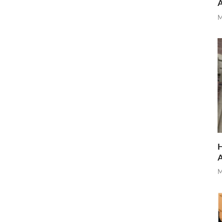
M
H
M