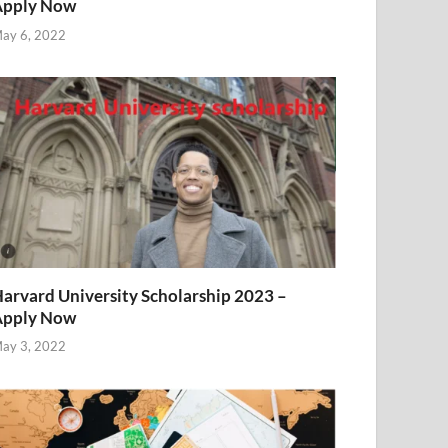
Apply Now
ay 6, 2022
arvard University Scholarship 2023 –
Apply Now
ay 3, 2022