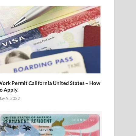
ork Permit California United States – How
o Apply.
ay 9, 2022