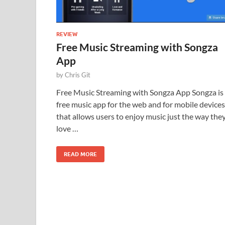
REVIEW
Free Music Streaming with Songza
App
by
Chris Git
Free Music Streaming with Songza App Songza is
free music app for the web and for mobile devices
that allows users to enjoy music just the way the
love …
READ MORE