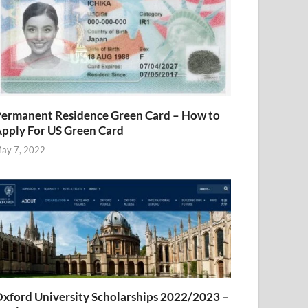
ermanent Residence Green Card – How to
pply For US Green Card
ay 7, 2022
xford University Scholarships 2022/2023 –