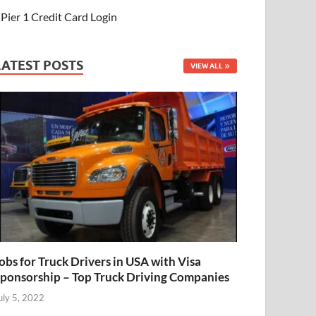
Pier 1 Credit Card Login
LATEST POSTS
VIEW ALL
obs for Truck Drivers in USA with Visa
ponsorship – Top Truck Driving Companies
uly 5, 2022