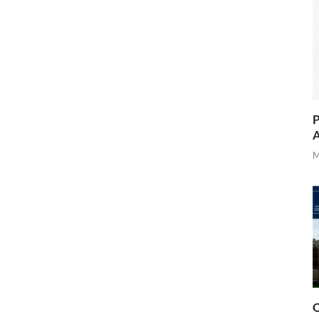
P
A
M
O