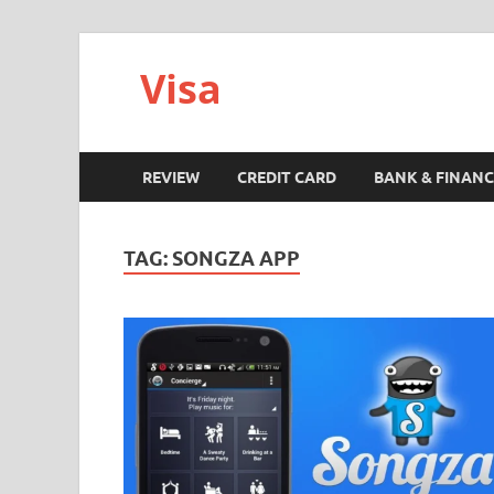
Visa
REVIEW
CREDIT CARD
BANK & FINANC
TAG:
SONGZA APP