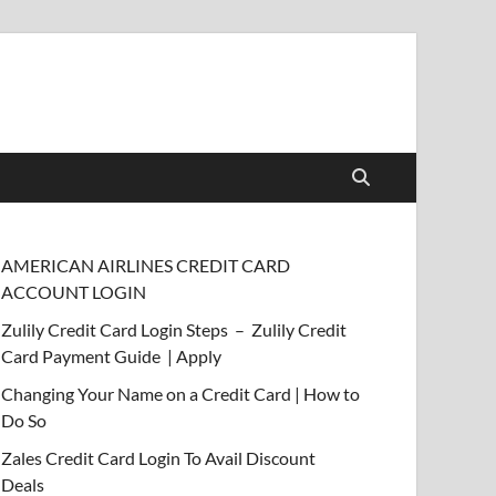
AMERICAN AIRLINES CREDIT CARD
ACCOUNT LOGIN
Zulily Credit Card Login Steps – Zulily Credit
Card Payment Guide | Apply
Changing Your Name on a Credit Card | How to
Do So
Zales Credit Card Login To Avail Discount
Deals