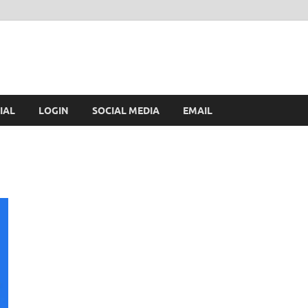
IAL
LOGIN
SOCIAL MEDIA
EMAIL