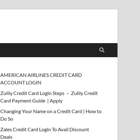
AMERICAN AIRLINES CREDIT CARD
ACCOUNT LOGIN
Zulily Credit Card Login Steps – Zulily Credit
Card Payment Guide | Apply
Changing Your Name on a Credit Card | How to
Do So
Zales Credit Card Login To Avail Discount
Deals