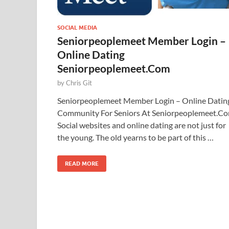
SOCIAL MEDIA
Seniorpeoplemeet Member Login –
Online Dating
Seniorpeoplemeet.Com
by
Chris Git
Seniorpeoplemeet Member Login – Online Datin
Community For Seniors At Seniorpeoplemeet.C
Social websites and online dating are not just for
the young. The old yearns to be part of this …
READ MORE