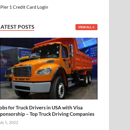
Pier 1 Credit Card Login
LATEST POSTS
VIEW ALL
obs for Truck Drivers in USA with Visa
ponsorship – Top Truck Driving Companies
uly 5, 2022