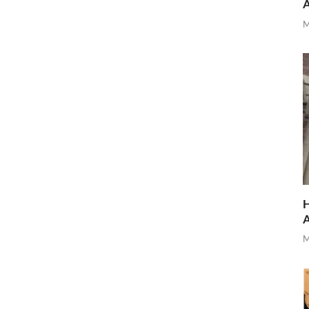
M
H
M