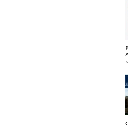
P
A
M
O