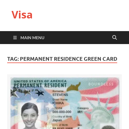
Visa
MAIN MENU
TAG:
PERMANENT RESIDENCE GREEN CARD