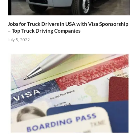
Jobs for Truck Drivers in USA with Visa Sponsorship
– Top Truck Driving Companies
July 5, 2022