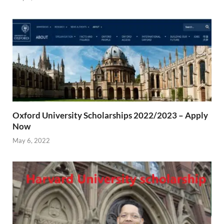
Oxford University Scholarships 2022/2023 – Apply
Now
May 6, 2022