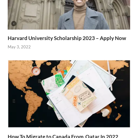
Harvard University Scholarship 2023 – Apply Now
May 3, 2022
How To Migrate to Canada From Qatar In 2022