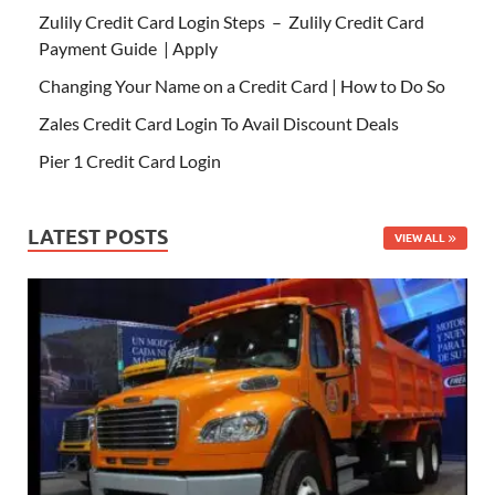
Zulily Credit Card Login Steps – Zulily Credit Card
Payment Guide | Apply
Changing Your Name on a Credit Card | How to Do So
Zales Credit Card Login To Avail Discount Deals
Pier 1 Credit Card Login
LATEST POSTS
VIEW ALL