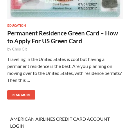
EDUCATION
Permanent Residence Green Card – How
to Apply For US Green Card
by
Chris Git
Traveling in the United States is cool but having a
permanent residence is the best. Are you planning on
moving over to the United States, with residence permits?
Then this …
READ MORE
AMERICAN AIRLINES CREDIT CARD ACCOUNT
LOGIN