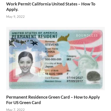
Work Permit California United States – How To
Apply.
May 9, 2022
Permanent Residence Green Card – How to Apply
For US Green Card
May 7, 2022