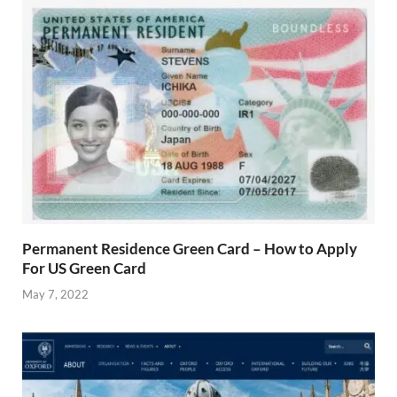
Permanent Residence Green Card – How to Apply
For US Green Card
May 7, 2022