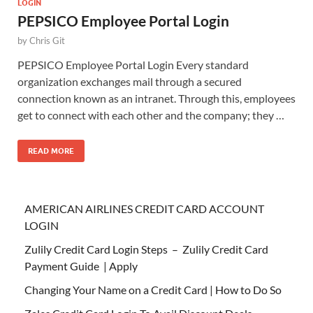
LOGIN
PEPSICO Employee Portal Login
by
Chris Git
PEPSICO Employee Portal Login Every standard
organization exchanges mail through a secured
connection known as an intranet. Through this, employees
get to connect with each other and the company; they …
READ MORE
AMERICAN AIRLINES CREDIT CARD ACCOUNT
LOGIN
Zulily Credit Card Login Steps – Zulily Credit Card
Payment Guide | Apply
Changing Your Name on a Credit Card | How to Do So