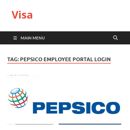
Visa
MAIN MENU
TAG:
PEPSICO EMPLOYEE PORTAL LOGIN