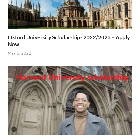
Oxford University Scholarships 2022/2023 – Apply
Now
May 6, 2022