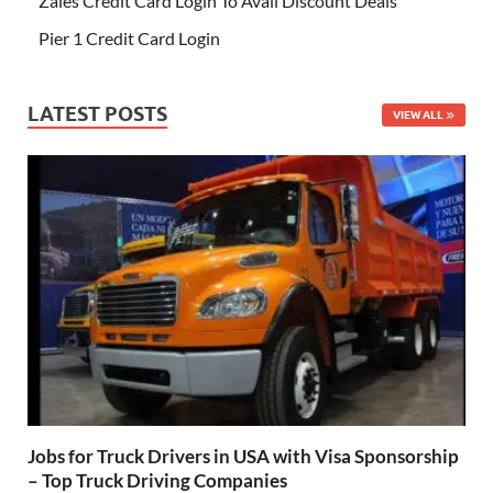
Zales Credit Card Login To Avail Discount Deals
Pier 1 Credit Card Login
LATEST POSTS
VIEW ALL
Jobs for Truck Drivers in USA with Visa Sponsorship
– Top Truck Driving Companies