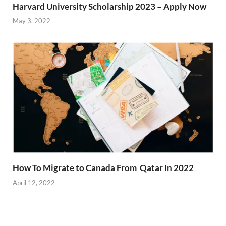
Harvard University Scholarship 2023 – Apply Now
May 3, 2022
How To Migrate to Canada From Qatar In 2022
April 12, 2022