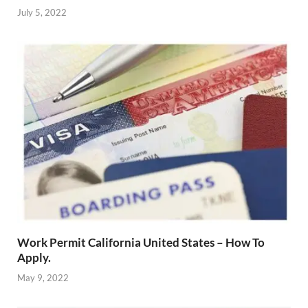
July 5, 2022
Work Permit California United States – How To
Apply.
May 9, 2022