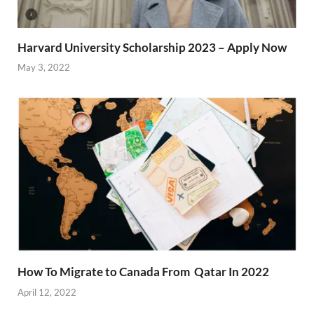
Harvard University Scholarship 2023 – Apply Now
May 3, 2022
How To Migrate to Canada From Qatar In 2022
April 12, 2022