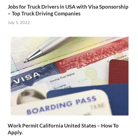
Jobs for Truck Drivers in USA with Visa Sponsorship
– Top Truck Driving Companies
July 5, 2022
Work Permit California United States – How To
Apply.