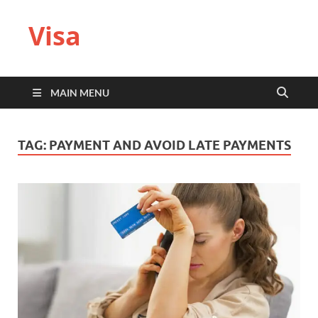
Visa
MAIN MENU
TAG:
PAYMENT AND AVOID LATE PAYMENTS