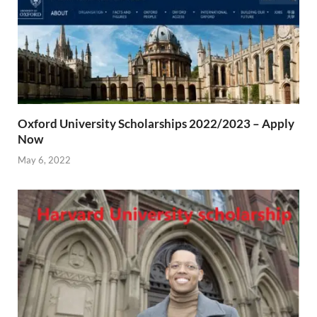
Oxford University Scholarships 2022/2023 – Apply
Now
May 6, 2022