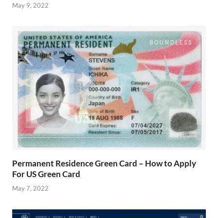
May 9, 2022
Permanent Residence Green Card – How to Apply
For US Green Card
May 7, 2022