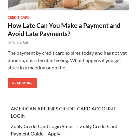
CREDIT CARD
How Late Can You Make a Payment and
Avoid Late Payments?
by
Chris Git
The payment by credit card expires today and has not yet
done so, it is a terrible feeling. What happens if you get
stuck in a meeting or on the …
READ MORE
AMERICAN AIRLINES CREDIT CARD ACCOUNT
LOGIN
Zulily Credit Card Login Steps – Zulily Credit Card
Payment Guide | Apply