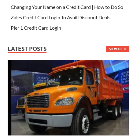
Changing Your Name on a Credit Card | How to Do So
Zales Credit Card Login To Avail Discount Deals
Pier 1 Credit Card Login
LATEST POSTS
VIEW ALL