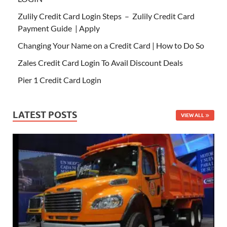
Zulily Credit Card Login Steps – Zulily Credit Card
Payment Guide | Apply
Changing Your Name on a Credit Card | How to Do So
Zales Credit Card Login To Avail Discount Deals
Pier 1 Credit Card Login
LATEST POSTS
VIEW ALL