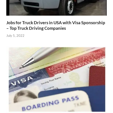
Jobs for Truck Drivers in USA with Visa Sponsorship
– Top Truck Driving Companies
July 5, 2022