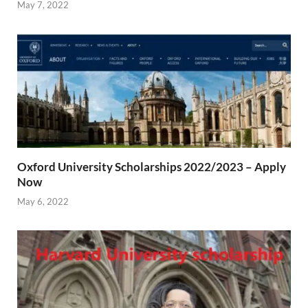
May 7, 2022
Oxford University Scholarships 2022/2023 – Apply
Now
May 6, 2022