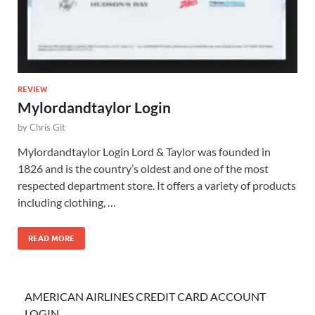
REVIEW
Mylordandtaylor Login
by
Chris Git
Mylordandtaylor Login Lord & Taylor was founded in
1826 and is the country’s oldest and one of the most
respected department store. It offers a variety of products
including clothing, …
READ MORE
AMERICAN AIRLINES CREDIT CARD ACCOUNT
LOGIN