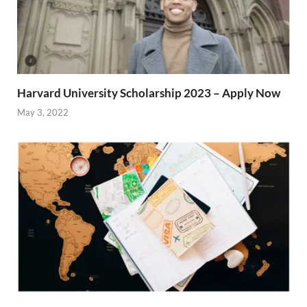
Harvard University Scholarship 2023 – Apply Now
May 3, 2022