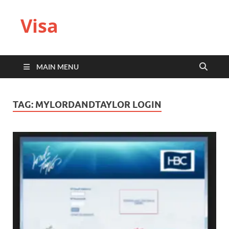
Visa
MAIN MENU
TAG:
MYLORDANDTAYLOR LOGIN