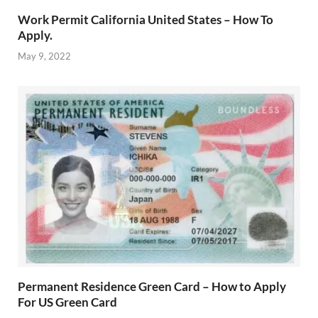
Work Permit California United States – How To
Apply.
May 9, 2022
Permanent Residence Green Card – How to Apply
For US Green Card