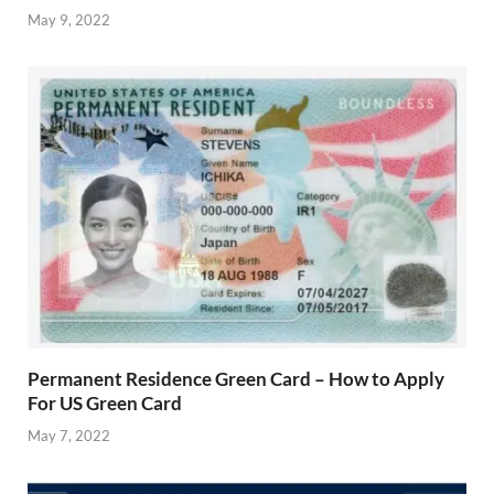
May 9, 2022
Permanent Residence Green Card – How to Apply
For US Green Card
May 7, 2022