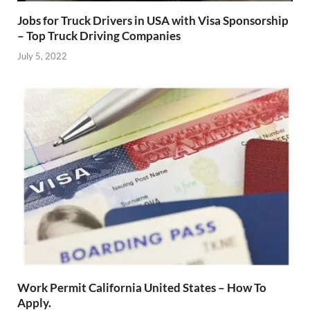
Jobs for Truck Drivers in USA with Visa Sponsorship
– Top Truck Driving Companies
July 5, 2022
Work Permit California United States – How To
Apply.