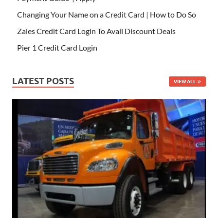
Changing Your Name on a Credit Card | How to Do So
Zales Credit Card Login To Avail Discount Deals
Pier 1 Credit Card Login
LATEST POSTS
VIEW ALL