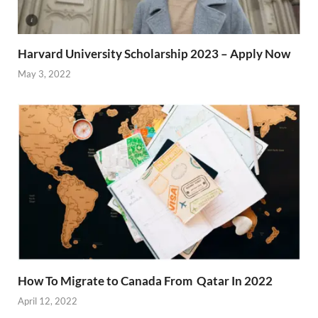
Harvard University Scholarship 2023 – Apply Now
May 3, 2022
How To Migrate to Canada From Qatar In 2022
April 12, 2022