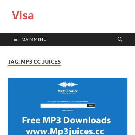
Visa
MAIN MENU
TAG:
MP3 CC JUICES