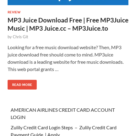
REVIEW
MP3 Juice Download Free | Free MP3Juice
Music | MP3 Juice.cc – MP3Juice.to
by
Chris Git
Looking for a free music download website? Then, MP3
juice download free should come to mind. MP3uice
download is a leading website for free music downloads.
This web portal grants …
READ MORE
AMERICAN AIRLINES CREDIT CARD ACCOUNT
LOGIN
Zulily Credit Card Login Steps – Zulily Credit Card
Payment Guide | Apply