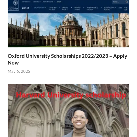
Oxford University Scholarships 2022/2023 – Apply
Now
May 6, 2022