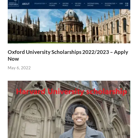
Oxford University Scholarships 2022/2023 – Apply
Now
May 6, 2022