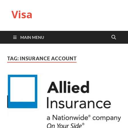
Visa
MAIN MENU
TAG:
INSURANCE ACCOUNT