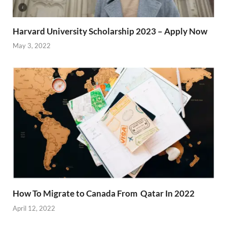
Harvard University Scholarship 2023 – Apply Now
May 3, 2022
How To Migrate to Canada From Qatar In 2022
April 12, 2022