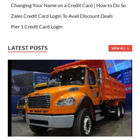
Changing Your Name on a Credit Card | How to Do So
Zales Credit Card Login To Avail Discount Deals
Pier 1 Credit Card Login
LATEST POSTS
VIEW ALL