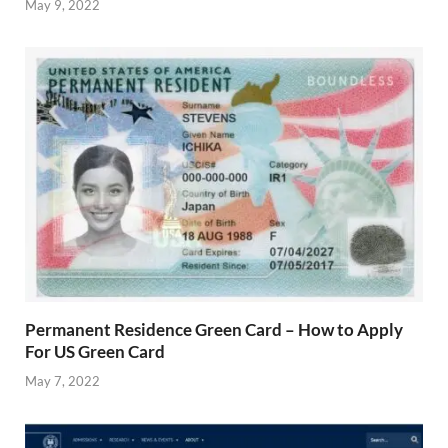
May 9, 2022
Permanent Residence Green Card – How to Apply
For US Green Card
May 7, 2022