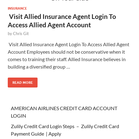
INSURANCE
Visit Allied Insurance Agent Login To
Access Allied Agent Account
by
Chris Git
Visit Allied Insurance Agent Login To Access Allied Agent
Account Employees should not be conservative when it
comes to training their staff. Allied Insurance believes in
building a diversified group …
READ MORE
AMERICAN AIRLINES CREDIT CARD ACCOUNT
LOGIN
Zulily Credit Card Login Steps – Zulily Credit Card
Payment Guide | Apply