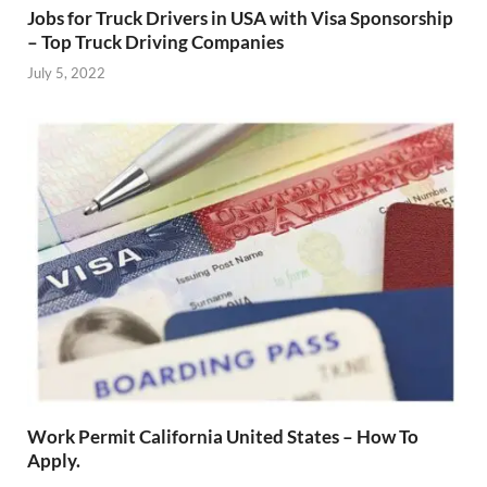
Jobs for Truck Drivers in USA with Visa Sponsorship
– Top Truck Driving Companies
July 5, 2022
Work Permit California United States – How To
Apply.