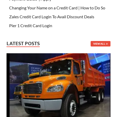
Changing Your Name on a Credit Card | How to Do So
Zales Credit Card Login To Avail Discount Deals
Pier 1 Credit Card Login
LATEST POSTS
VIEW ALL