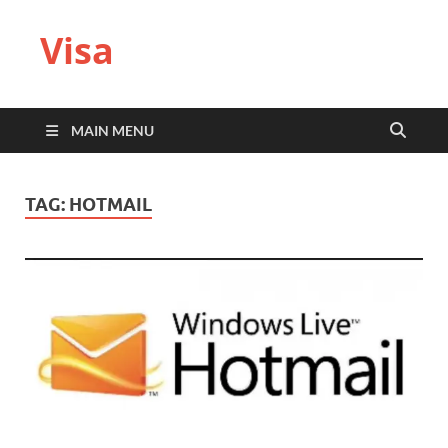
Visa
MAIN MENU
TAG:
HOTMAIL