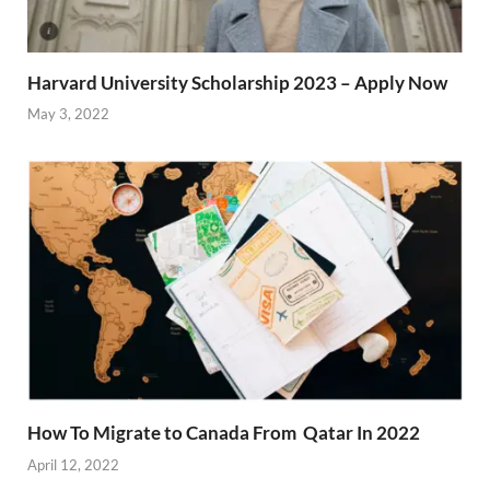
Harvard University Scholarship 2023 – Apply Now
May 3, 2022
How To Migrate to Canada From Qatar In 2022
April 12, 2022