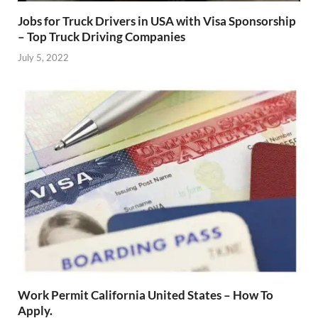
Jobs for Truck Drivers in USA with Visa Sponsorship
– Top Truck Driving Companies
July 5, 2022
Work Permit California United States – How To
Apply.