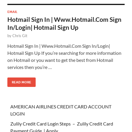
EMAIL
Hotmail Sign In | Www.Hotmail.Com Sign
In/Login| Hotmail Sign Up
by
Chris Git
Hotmail Sign In | Www.Hotmail.Com Sign In/Login|
Hotmail Sign Up If you’re searching for more information
on Hotmail or you want to get the best from Hotmail
services then you’re …
READ MORE
AMERICAN AIRLINES CREDIT CARD ACCOUNT
LOGIN
Zulily Credit Card Login Steps – Zulily Credit Card
Payment Guide | Apply