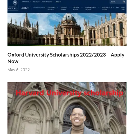
Oxford University Scholarships 2022/2023 – Apply
Now
May 6, 2022