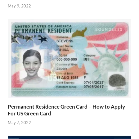
May 9, 2022
Permanent Residence Green Card – How to Apply
For US Green Card
May 7, 2022