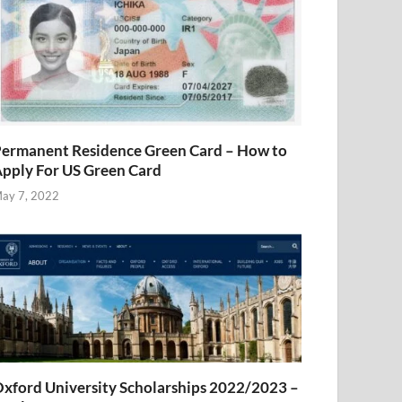
ermanent Residence Green Card – How to
pply For US Green Card
ay 7, 2022
xford University Scholarships 2022/2023 –