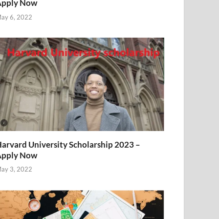
Apply Now
ay 6, 2022
arvard University Scholarship 2023 –
Apply Now
ay 3, 2022