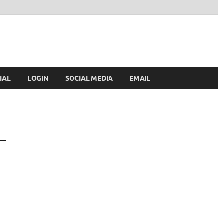
IAL
LOGIN
SOCIAL MEDIA
EMAIL