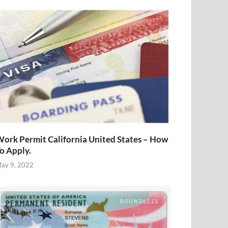
ork Permit California United States – How
o Apply.
ay 9, 2022