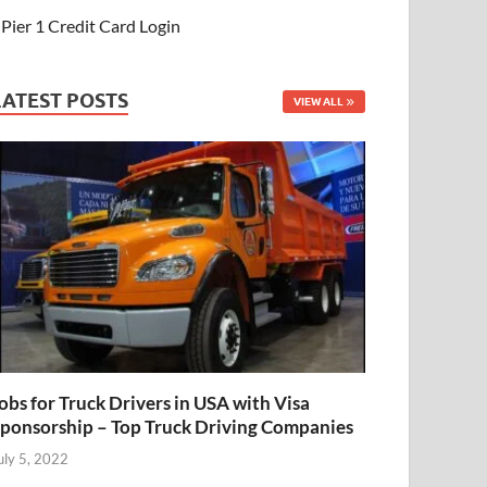
Pier 1 Credit Card Login
LATEST POSTS
VIEW ALL
obs for Truck Drivers in USA with Visa
ponsorship – Top Truck Driving Companies
uly 5, 2022