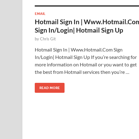
EMAIL
Hotmail Sign In | Www.Hotmail.Co
Sign In/Login| Hotmail Sign Up
by
Chris Git
Hotmail Sign In | Www.Hotmail.Com Sign
In/Login| Hotmail Sign Up If you’re searching for
more information on Hotmail or you want to get
the best from Hotmail services then you’re …
READ MORE