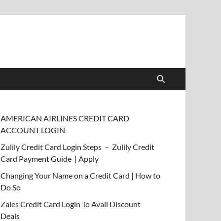
AMERICAN AIRLINES CREDIT CARD
ACCOUNT LOGIN
Zulily Credit Card Login Steps – Zulily Credit
Card Payment Guide | Apply
Changing Your Name on a Credit Card | How to
Do So
Zales Credit Card Login To Avail Discount
Deals