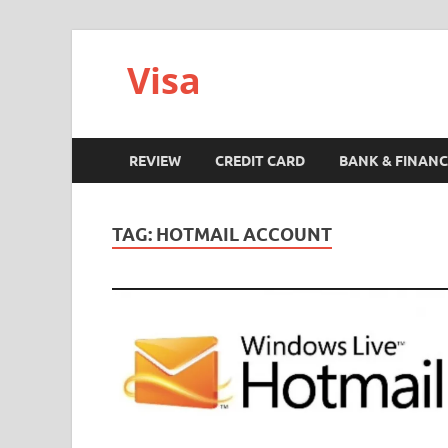
Visa
REVIEW
CREDIT CARD
BANK & FINANC
TAG:
HOTMAIL ACCOUNT