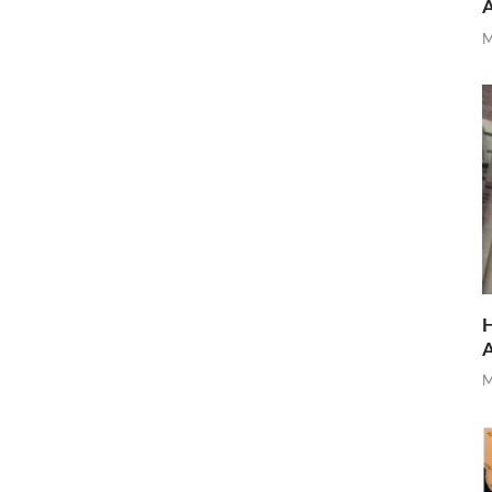
M
H
M