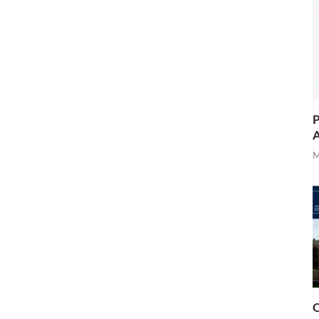
P
A
M
O