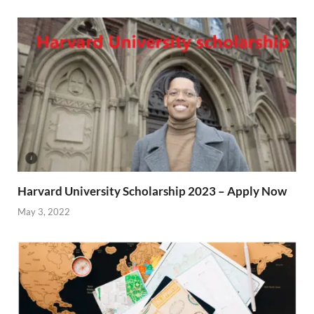
Harvard University Scholarship 2023 – Apply Now
May 3, 2022