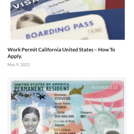
Work Permit California United States – How To
Apply.
May 9, 2022