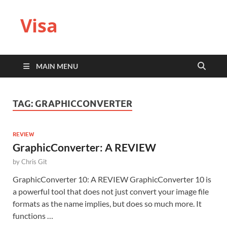
Visa
MAIN MENU
TAG:
GRAPHICCONVERTER
REVIEW
GraphicConverter: A REVIEW
by
Chris Git
GraphicConverter 10: A REVIEW GraphicConverter 10 is
a powerful tool that does not just convert your image file
formats as the name implies, but does so much more. It
functions …