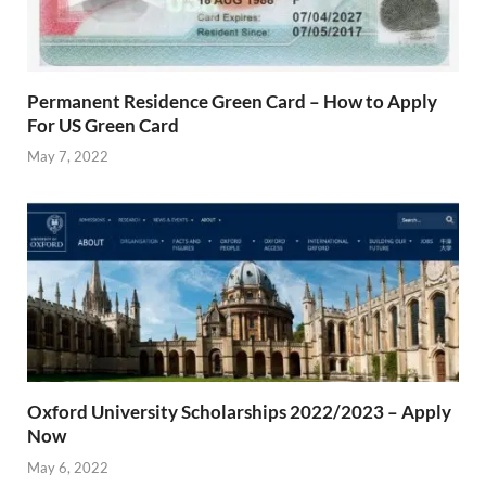
Permanent Residence Green Card – How to Apply
For US Green Card
May 7, 2022
Oxford University Scholarships 2022/2023 – Apply
Now
May 6, 2022