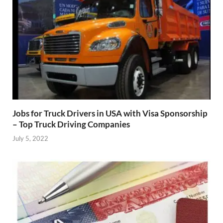
Jobs for Truck Drivers in USA with Visa Sponsorship
– Top Truck Driving Companies
July 5, 2022