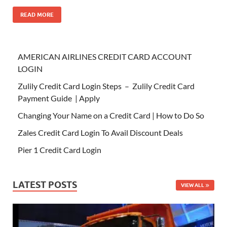
READ MORE
AMERICAN AIRLINES CREDIT CARD ACCOUNT
LOGIN
Zulily Credit Card Login Steps – Zulily Credit Card
Payment Guide | Apply
Changing Your Name on a Credit Card | How to Do So
Zales Credit Card Login To Avail Discount Deals
Pier 1 Credit Card Login
LATEST POSTS
VIEW ALL