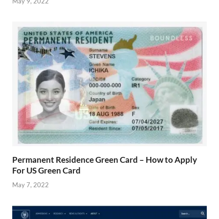
May 9, 2022
Permanent Residence Green Card – How to Apply
For US Green Card
May 7, 2022