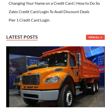
Changing Your Name on a Credit Card | How to Do So
Zales Credit Card Login To Avail Discount Deals
Pier 1 Credit Card Login
LATEST POSTS
VIEW ALL