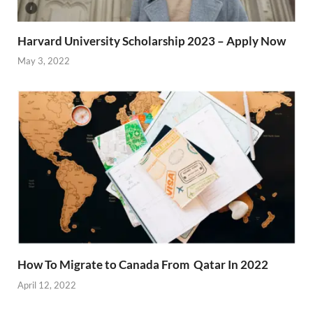
Harvard University Scholarship 2023 – Apply Now
May 3, 2022
How To Migrate to Canada From Qatar In 2022
April 12, 2022