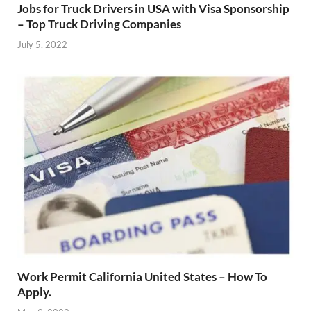
Jobs for Truck Drivers in USA with Visa Sponsorship
– Top Truck Driving Companies
July 5, 2022
Work Permit California United States – How To
Apply.