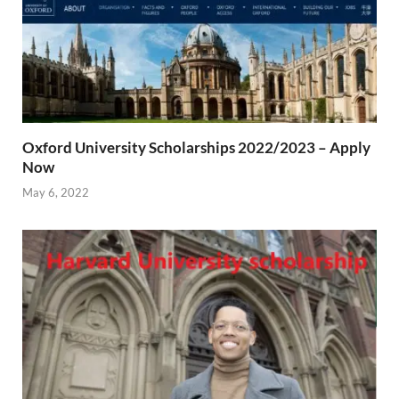
Oxford University Scholarships 2022/2023 – Apply
Now
May 6, 2022