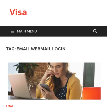
Visa
MAIN MENU
TAG:
EMAIL WEBMAIL LOGIN
EMAIL