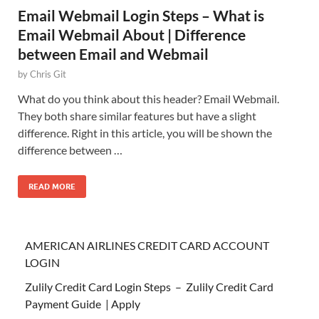
Email Webmail Login Steps – What is
Email Webmail About | Difference
between Email and Webmail
by
Chris Git
What do you think about this header? Email Webmail.
They both share similar features but have a slight
difference. Right in this article, you will be shown the
difference between …
READ MORE
AMERICAN AIRLINES CREDIT CARD ACCOUNT
LOGIN
Zulily Credit Card Login Steps – Zulily Credit Card
Payment Guide | Apply