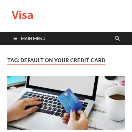
Visa
MAIN MENU
TAG:
DEFAULT ON YOUR CREDIT CARD