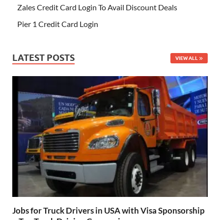
Zales Credit Card Login To Avail Discount Deals
Pier 1 Credit Card Login
LATEST POSTS
VIEW ALL
Jobs for Truck Drivers in USA with Visa Sponsorship