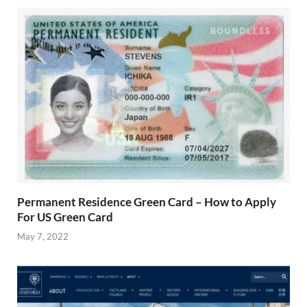
Permanent Residence Green Card – How to Apply
For US Green Card
May 7, 2022