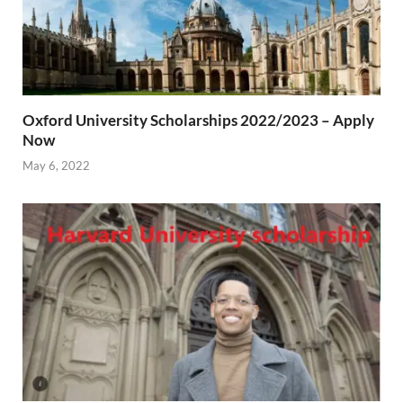
Oxford University Scholarships 2022/2023 – Apply
Now
May 6, 2022