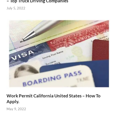
– Top Truck Driving Companies
July 5, 2022
Work Permit California United States – How To
Apply.
May 9, 2022