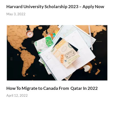
Harvard University Scholarship 2023 – Apply Now
May 3, 2022
How To Migrate to Canada From Qatar In 2022
April 12, 2022