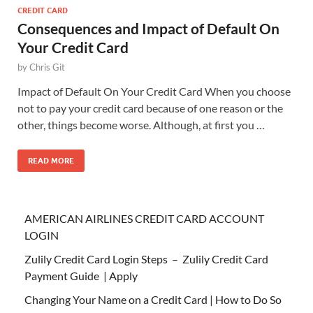
CREDIT CARD
Consequences and Impact of Default On
Your Credit Card
by
Chris Git
Impact of Default On Your Credit Card When you choose
not to pay your credit card because of one reason or the
other, things become worse. Although, at first you …
READ MORE
AMERICAN AIRLINES CREDIT CARD ACCOUNT
LOGIN
Zulily Credit Card Login Steps – Zulily Credit Card
Payment Guide | Apply
Changing Your Name on a Credit Card | How to Do So