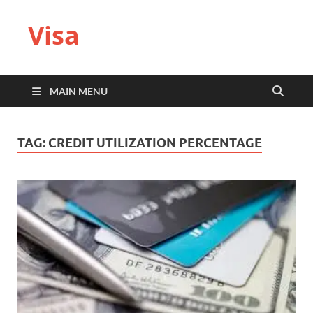
Visa
MAIN MENU
TAG:
CREDIT UTILIZATION PERCENTAGE