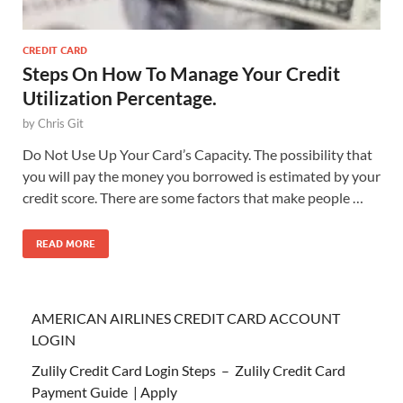
CREDIT CARD
Steps On How To Manage Your Credit
Utilization Percentage.
by
Chris Git
Do Not Use Up Your Card’s Capacity. The possibility that
you will pay the money you borrowed is estimated by your
credit score. There are some factors that make people …
READ MORE
AMERICAN AIRLINES CREDIT CARD ACCOUNT
LOGIN
Zulily Credit Card Login Steps – Zulily Credit Card
Payment Guide | Apply