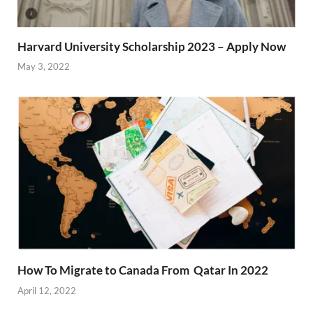
Harvard University Scholarship 2023 – Apply Now
May 3, 2022
How To Migrate to Canada From Qatar In 2022
April 12, 2022