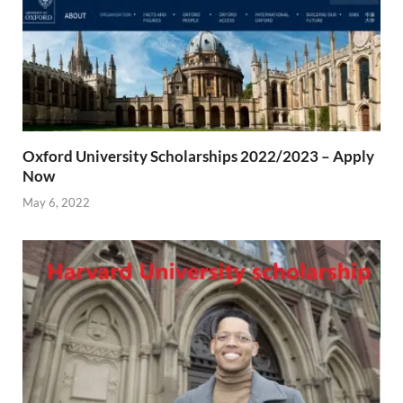
Oxford University Scholarships 2022/2023 – Apply
Now
May 6, 2022