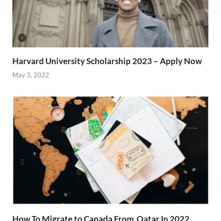
Harvard University Scholarship 2023 – Apply Now
May 3, 2022
How To Migrate to Canada From Qatar In 2022