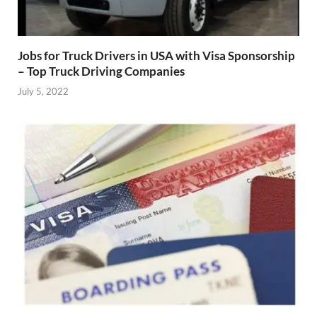
Jobs for Truck Drivers in USA with Visa Sponsorship
– Top Truck Driving Companies
July 5, 2022