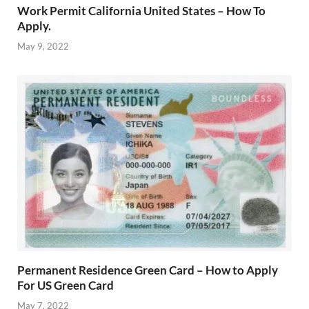
Work Permit California United States – How To
Apply.
May 9, 2022
Permanent Residence Green Card – How to Apply
For US Green Card
May 7, 2022