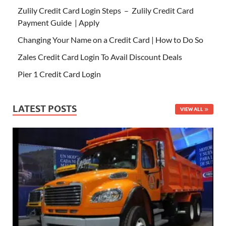
Zulily Credit Card Login Steps – Zulily Credit Card
Payment Guide | Apply
Changing Your Name on a Credit Card | How to Do So
Zales Credit Card Login To Avail Discount Deals
Pier 1 Credit Card Login
LATEST POSTS
VIEW ALL