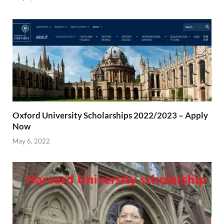
Oxford University Scholarships 2022/2023 – Apply
Now
May 6, 2022