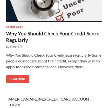
CREDIT CARD
Why You Should Check Your Credit Score
Regularly
by
Chris Git
Why You Should Check Your Credit Score Regularly. Some
people do not care about their credit, except they wish to
apply for a credit card or a loan. However, there …
READ MORE
AMERICAN AIRLINES CREDIT CARD ACCOUNT
LOGIN