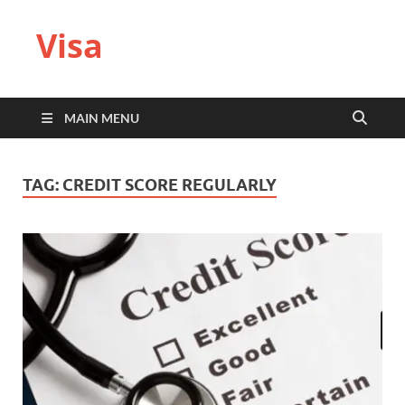
Visa
MAIN MENU
TAG:
CREDIT SCORE REGULARLY