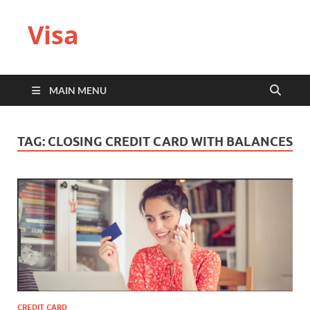
Visa
MAIN MENU
TAG:
CLOSING CREDIT CARD WITH BALANCES
CREDIT CARD