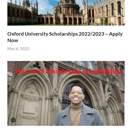
Oxford University Scholarships 2022/2023 – Apply
Now
May 6, 2022