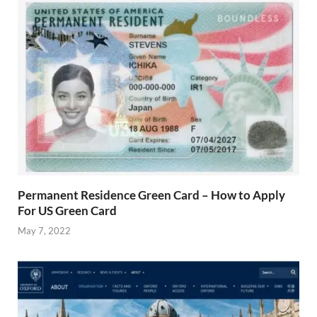
Permanent Residence Green Card – How to Apply
For US Green Card
May 7, 2022