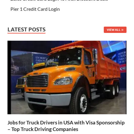
Pier 1 Credit Card Login
LATEST POSTS
VIEW ALL
Jobs for Truck Drivers in USA with Visa Sponsorship
– Top Truck Driving Companies