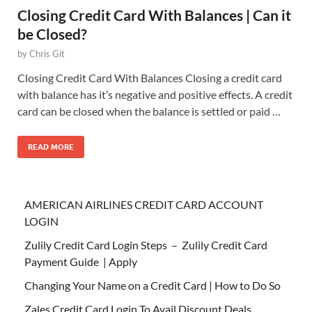
Closing Credit Card With Balances | Can it
be Closed?
by
Chris Git
Closing Credit Card With Balances Closing a credit card
with balance has it’s negative and positive effects. A credit
card can be closed when the balance is settled or paid …
READ MORE
AMERICAN AIRLINES CREDIT CARD ACCOUNT
LOGIN
Zulily Credit Card Login Steps – Zulily Credit Card
Payment Guide | Apply
Changing Your Name on a Credit Card | How to Do So
Zales Credit Card Login To Avail Discount Deals