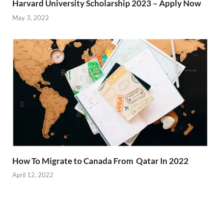
Harvard University Scholarship 2023 – Apply Now
May 3, 2022
How To Migrate to Canada From Qatar In 2022
April 12, 2022