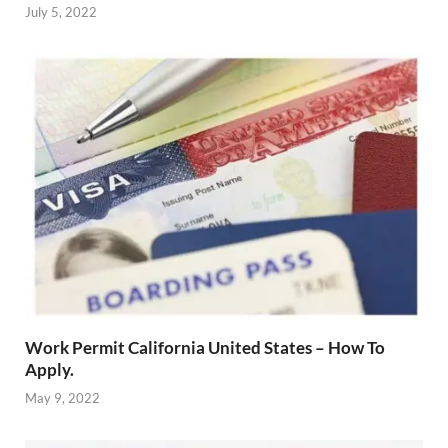
July 5, 2022
Work Permit California United States – How To
Apply.
May 9, 2022