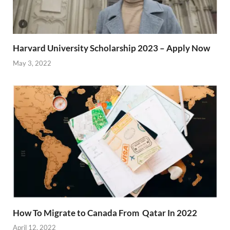
Harvard University Scholarship 2023 – Apply Now
May 3, 2022
How To Migrate to Canada From Qatar In 2022
April 12, 2022