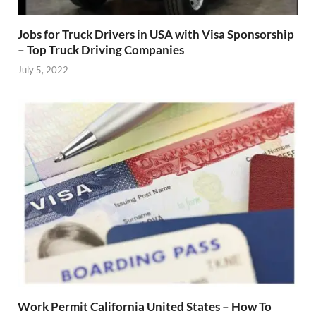
Jobs for Truck Drivers in USA with Visa Sponsorship
– Top Truck Driving Companies
July 5, 2022
Work Permit California United States – How To