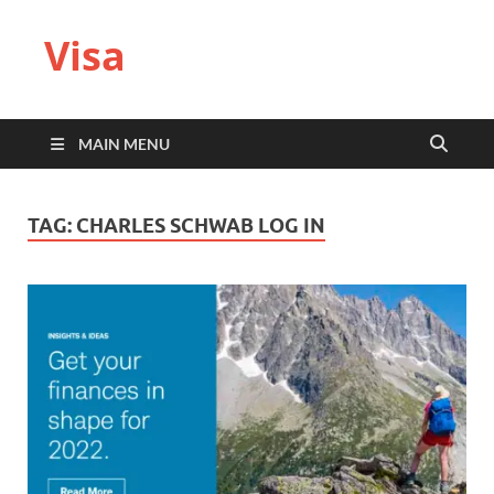
Visa
MAIN MENU
TAG:
CHARLES SCHWAB LOG IN