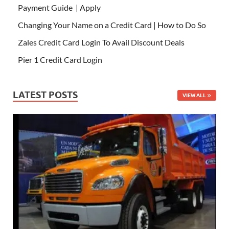
Payment Guide | Apply
Changing Your Name on a Credit Card | How to Do So
Zales Credit Card Login To Avail Discount Deals
Pier 1 Credit Card Login
LATEST POSTS
VIEW ALL