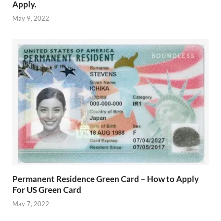
Apply.
May 9, 2022
Permanent Residence Green Card – How to Apply
For US Green Card
May 7, 2022