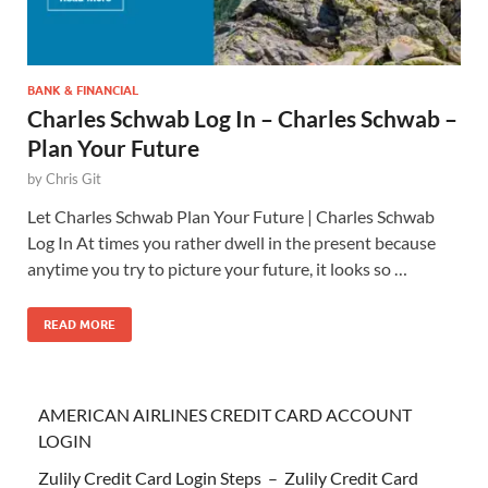
BANK & FINANCIAL
Charles Schwab Log In – Charles Schwab –
Plan Your Future
by
Chris Git
Let Charles Schwab Plan Your Future | Charles Schwab
Log In At times you rather dwell in the present because
anytime you try to picture your future, it looks so …
READ MORE
AMERICAN AIRLINES CREDIT CARD ACCOUNT
LOGIN
Zulily Credit Card Login Steps – Zulily Credit Card