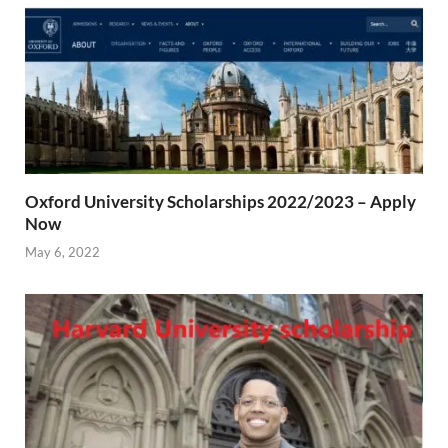
Oxford University Scholarships 2022/2023 – Apply
Now
May 6, 2022