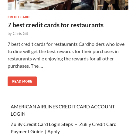
CREDIT CARD
7 best credit cards for restaurants
by
Chris Git
7 best credit cards for restaurants Cardholders who love
to dine will get the best rewards for their purchases in
restaurants while enjoying the rewards for all other
purchases. The …
READ MORE
AMERICAN AIRLINES CREDIT CARD ACCOUNT
LOGIN
Zulily Credit Card Login Steps – Zulily Credit Card
Payment Guide | Apply