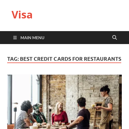
Visa
MAIN MENU
TAG:
BEST CREDIT CARDS FOR RESTAURANTS