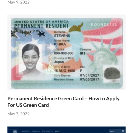
May 9, 2022
Permanent Residence Green Card – How to Apply
For US Green Card
May 7, 2022