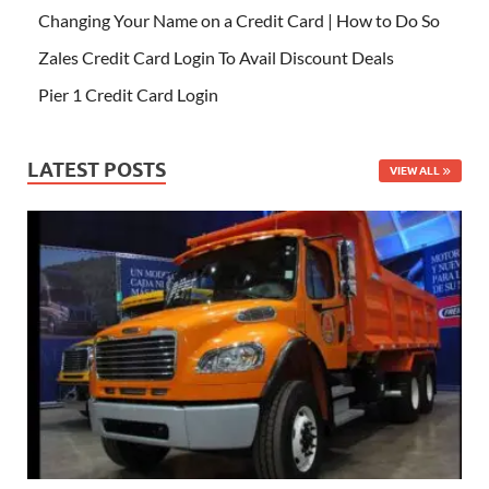
Changing Your Name on a Credit Card | How to Do So
Zales Credit Card Login To Avail Discount Deals
Pier 1 Credit Card Login
LATEST POSTS
VIEW ALL