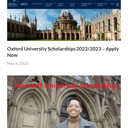
Oxford University Scholarships 2022/2023 – Apply
Now
May 6, 2022