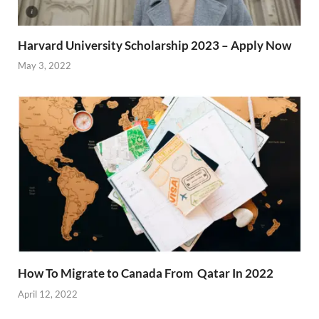
Harvard University Scholarship 2023 – Apply Now
May 3, 2022
How To Migrate to Canada From Qatar In 2022
April 12, 2022