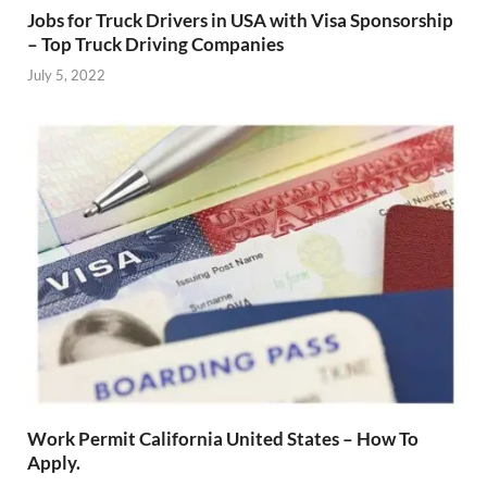
Jobs for Truck Drivers in USA with Visa Sponsorship
– Top Truck Driving Companies
July 5, 2022
Work Permit California United States – How To
Apply.