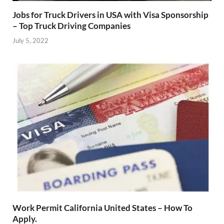
Jobs for Truck Drivers in USA with Visa Sponsorship
– Top Truck Driving Companies
July 5, 2022
Work Permit California United States – How To
Apply.