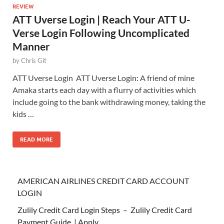
REVIEW
ATT Uverse Login | Reach Your ATT U-
Verse Login Following Uncomplicated
Manner
by
Chris Git
ATT Uverse Login ATT Uverse Login: A friend of mine
Amaka starts each day with a flurry of activities which
include going to the bank withdrawing money, taking the
kids …
READ MORE
AMERICAN AIRLINES CREDIT CARD ACCOUNT
LOGIN
Zulily Credit Card Login Steps – Zulily Credit Card
Payment Guide | Apply