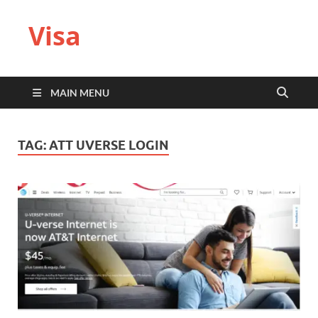
Visa
MAIN MENU
TAG:
ATT UVERSE LOGIN