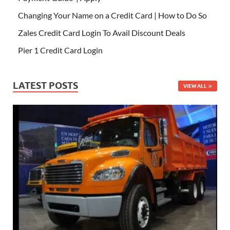
Changing Your Name on a Credit Card | How to Do So
Zales Credit Card Login To Avail Discount Deals
Pier 1 Credit Card Login
LATEST POSTS
VIEW ALL