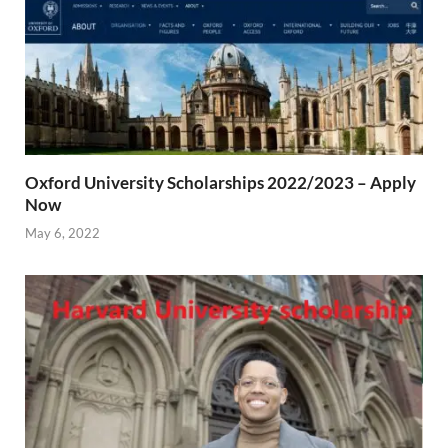
Oxford University Scholarships 2022/2023 – Apply
Now
May 6, 2022