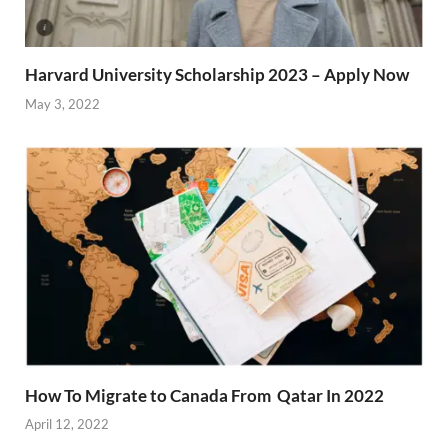
Harvard University Scholarship 2023 – Apply Now
May 3, 2022
How To Migrate to Canada From Qatar In 2022
April 12, 2022