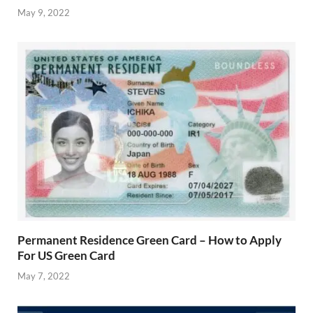
May 9, 2022
Permanent Residence Green Card – How to Apply
For US Green Card
May 7, 2022