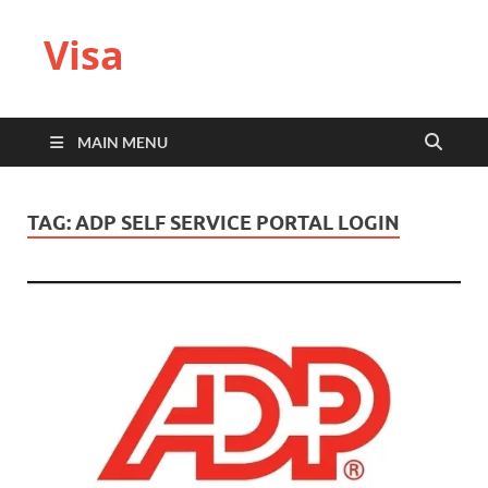
Visa
MAIN MENU
TAG:
ADP SELF SERVICE PORTAL LOGIN