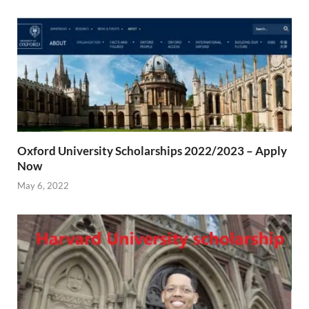
Oxford University Scholarships 2022/2023 – Apply
Now
May 6, 2022