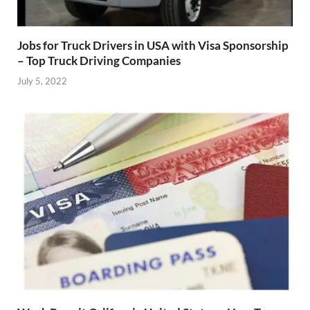
Jobs for Truck Drivers in USA with Visa Sponsorship
– Top Truck Driving Companies
July 5, 2022