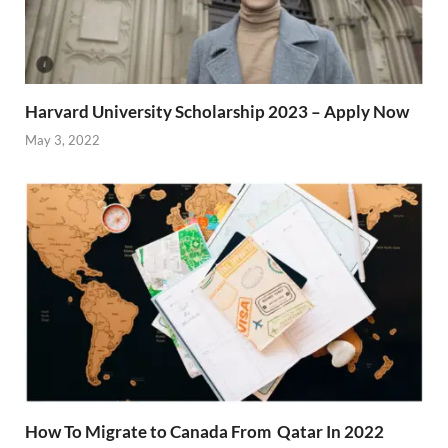
Harvard University Scholarship 2023 – Apply Now
May 3, 2022
How To Migrate to Canada From Qatar In 2022