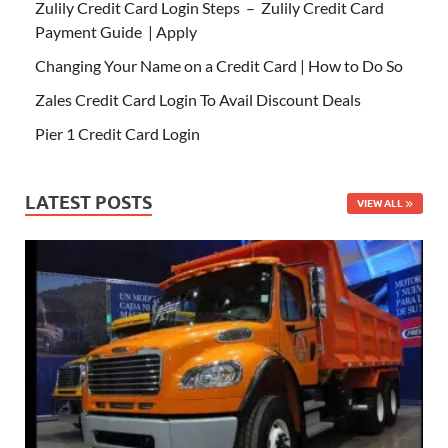
Zulily Credit Card Login Steps – Zulily Credit Card
Payment Guide | Apply
Changing Your Name on a Credit Card | How to Do So
Zales Credit Card Login To Avail Discount Deals
Pier 1 Credit Card Login
LATEST POSTS
VIEW ALL