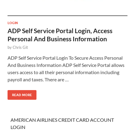
LOGIN
ADP Self Service Portal Login, Access
Personal And Business Information
by
Chris Git
ADP Self Service Portal Login To Secure Access Personal
And Business Information ADP Self Service Portal allows
users access to all their personal information including
payroll and taxes. There are …
READ MORE
AMERICAN AIRLINES CREDIT CARD ACCOUNT
LOGIN