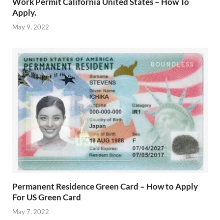
Work Permit California United States – How To
Apply.
May 9, 2022
Permanent Residence Green Card – How to Apply
For US Green Card
May 7, 2022