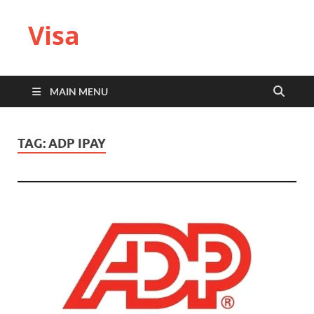
Visa
MAIN MENU
TAG:
ADP IPAY