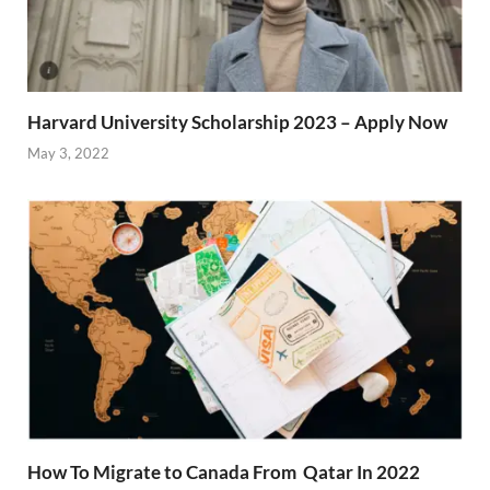
Harvard University Scholarship 2023 – Apply Now
May 3, 2022
How To Migrate to Canada From Qatar In 2022