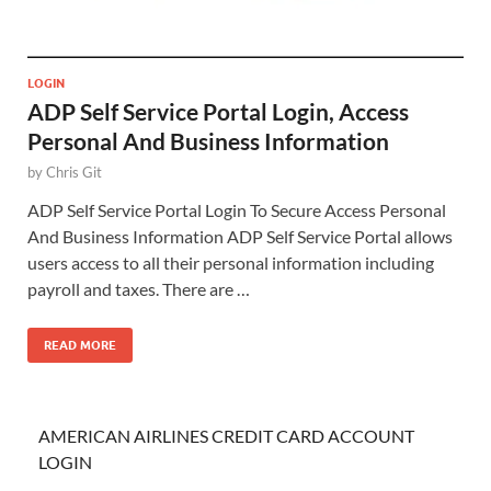
LOGIN
ADP Self Service Portal Login, Access
Personal And Business Information
by
Chris Git
ADP Self Service Portal Login To Secure Access Personal
And Business Information ADP Self Service Portal allows
users access to all their personal information including
payroll and taxes. There are …
READ MORE
AMERICAN AIRLINES CREDIT CARD ACCOUNT
LOGIN