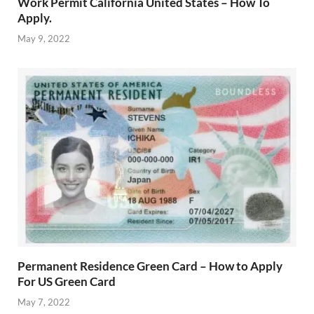
Work Permit California United States – How To
Apply.
May 9, 2022
Permanent Residence Green Card – How to Apply
For US Green Card
May 7, 2022