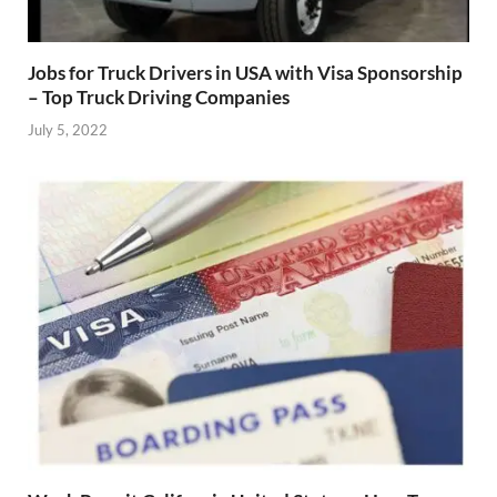
Jobs for Truck Drivers in USA with Visa Sponsorship
– Top Truck Driving Companies
July 5, 2022