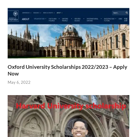
Oxford University Scholarships 2022/2023 – Apply
Now
May 6, 2022