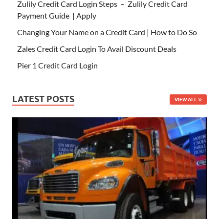
Zulily Credit Card Login Steps – Zulily Credit Card
Payment Guide | Apply
Changing Your Name on a Credit Card | How to Do So
Zales Credit Card Login To Avail Discount Deals
Pier 1 Credit Card Login
LATEST POSTS
VIEW ALL