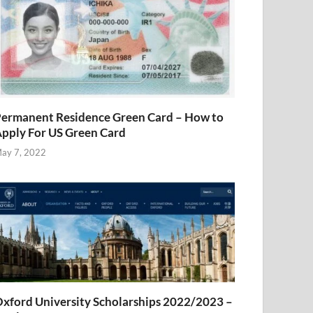
ermanent Residence Green Card – How to
pply For US Green Card
ay 7, 2022
xford University Scholarships 2022/2023 –