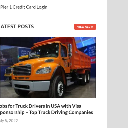
Pier 1 Credit Card Login
LATEST POSTS
VIEW ALL
obs for Truck Drivers in USA with Visa
ponsorship – Top Truck Driving Companies
uly 5, 2022