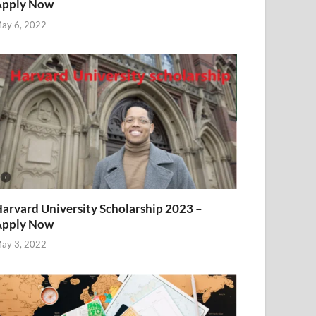
Apply Now
ay 6, 2022
arvard University Scholarship 2023 –
Apply Now
ay 3, 2022