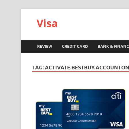
Visa
REVIEW
CREDIT CARD
BANK & FINANC
TAG:
ACTIVATE.BESTBUY.ACCOUNTON