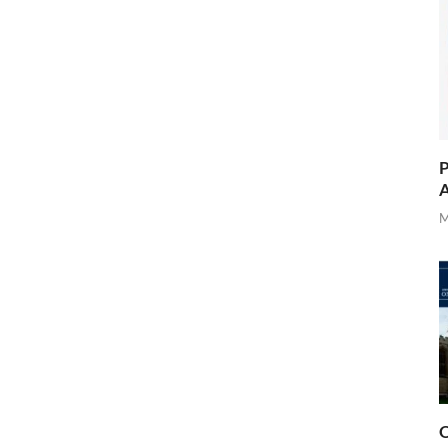
P
A
M
O