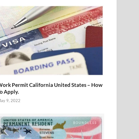
ork Permit California United States – How
o Apply.
ay 9, 2022