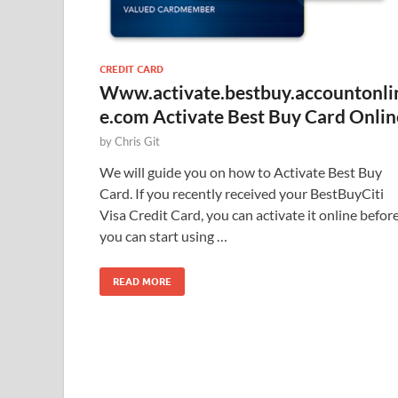
CREDIT CARD
Www.activate.bestbuy.accountonli
e.com Activate Best Buy Card Onlin
by
Chris Git
We will guide you on how to Activate Best Buy
Card. If you recently received your BestBuyCiti
Visa Credit Card, you can activate it online befor
you can start using …
READ MORE