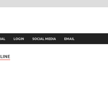
IAL
LOGIN
SOCIAL MEDIA
EMAIL
LINE