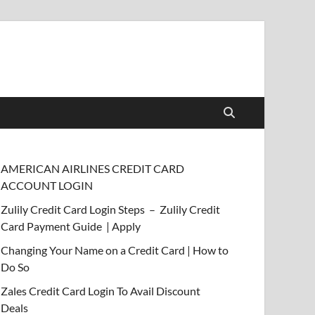
AMERICAN AIRLINES CREDIT CARD
ACCOUNT LOGIN
Zulily Credit Card Login Steps – Zulily Credit
Card Payment Guide | Apply
Changing Your Name on a Credit Card | How to
Do So
Zales Credit Card Login To Avail Discount
Deals