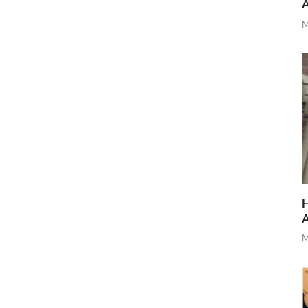
M
H
M